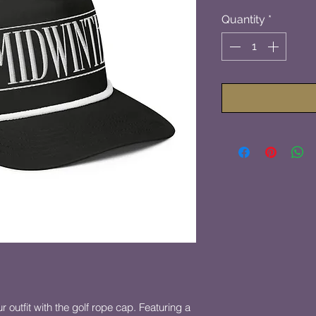
Quantity
*
 outfit with the golf rope cap. Featuring a 