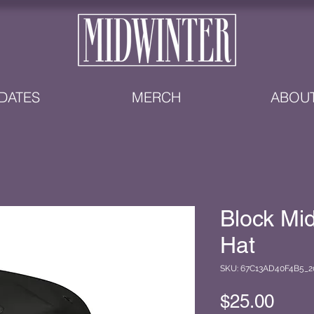
DATES
MERCH
ABOU
Block Mi
Hat
SKU: 67C13AD40F4B5_2
Pric
$25.00