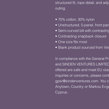
structured fit, rope detail, and adj
outing.
• 70% cotton, 30% nylon
• Unstructured, 5-panel, front pan
• Semi-curved bill with contrastin
• Contrasting snapback closure
• One size fits most
• Blank product sourced from Vi
In compliance with the General P
and 
SINDEN VENTURES LIMITE
offered are safe and meet EU stan
gpsr@sindenventures.com
. You c
Anytown, Country
 or
Markou Evgen
Cyprus.