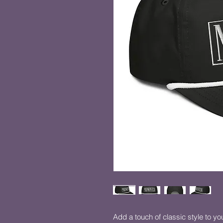
Add a touch of classic style to your