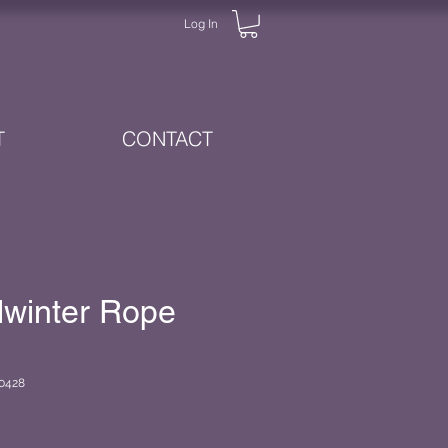
Log In
T
CONTACT
dwinter Rope
0428
e