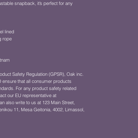
ustable snapback, it’s perfect for any 
el lined
g rope
etnam
roduct Safety Regulation (GPSR), 
Oak inc.
D
 ensure that all consumer products 
dards. For any product safety related 
inquiries or concerns, please contact our EU representative at 
an also write to us at 
123 Main Street,
ikou 11, Mesa Geitonia, 4002, Limassol,