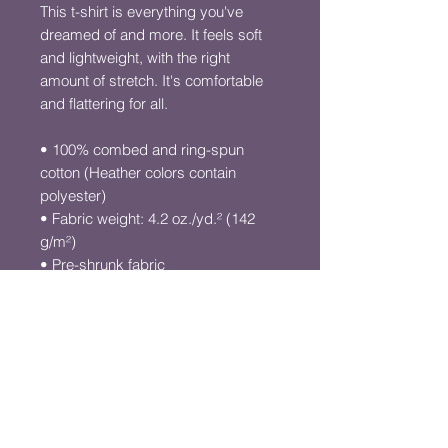
This t-shirt is everything you've 
dreamed of and more. It feels soft 
and lightweight, with the right 
amount of stretch. It's comfortable 
and flattering for all. 
• 100% combed and ring-spun 
cotton (Heather colors contain 
polyester)
• Fabric weight: 4.2 oz./yd.² (142 
g/m²)
• Pre-shrunk fabric
• Side-seamed construction
• Shoulder-to-shoulder taping
• Blank product sourced from 
Nicaragua, Mexico, Honduras, or 
the US
This product is made especially for 