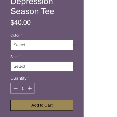
Depression
Season Tee
Price
$40.00
Color
*
Size
*
Quantity
*
Add to Cart