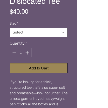
Dislocated Tee
Price
$40.00
Size
*
Select
Quantity
*
Add to Cart
If you’re looking for a thick, 
structured tee that’s also super soft 
and breathable—look no further! The 
unisex garment-dyed heavyweight 
t-shirt ticks all the boxes and is 