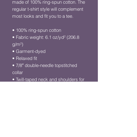
made of 100% ring-spun cotton. The 
regular t-shirt style will complement 
most looks and fit you to a tee.
• 100% ring-spun cotton
• Fabric weight: 6.1 oz/yd² (206.8 
g/m²)
• Garment-dyed
• Relaxed fit
• 7/8″ double-needle topstitched 
collar
• Twill-taped neck and shoulders for 
extra durability
• Double-needle armhole, sleeve, 
and bottom hems
• Blank product sourced from 
Honduras
This product is made especially for 
you as soon as you place an order, 